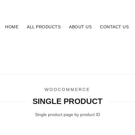
16
HOME
ALL PRODUCTS
ABOUT US
CONTACT US
SINGLE PRODUCT
Home
Single Product
WOOCOMMERCE
SINGLE PRODUCT
Single product page by product ID